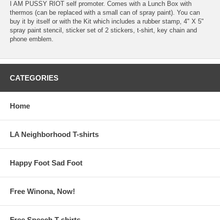
I AM PUSSY RIOT self promoter. Comes with a Lunch Box with
thermos (can be replaced with a small can of spray paint). You can
buy it by itself or with the Kit which includes a rubber stamp, 4" X 5"
spray paint stencil, sticker set of 2 stickers, t-shirt, key chain and
phone emblem.
CATEGORIES
Home
LA Neighborhood T-shirts
Happy Foot Sad Foot
Free Winona, Now!
Free Speech T-shirts