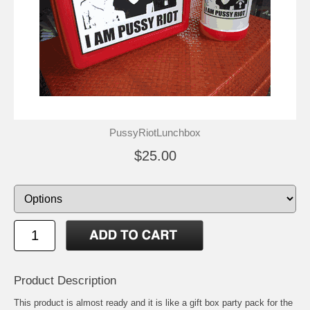
PussyRiotLunchbox
$25.00
Product Description
This product is almost ready and it is like a gift box party pack for the