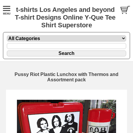
t-shirts Los Angeles and beyond
T-shirt Designs Online Y-Que Tee
Shirt Superstore
Pussy Riot Plastic Lunchox with Thermos and
Assortment pack