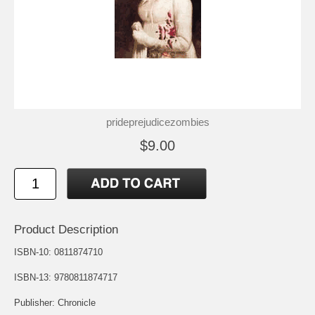
prideprejudicezombies
$9.00
Product Description
ISBN-10: 0811874710
ISBN-13: 9780811874717
Publisher: Chronicle