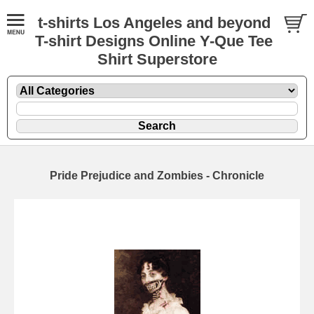
t-shirts Los Angeles and beyond
T-shirt Designs Online Y-Que Tee
Shirt Superstore
Pride Prejudice and Zombies - Chronicle