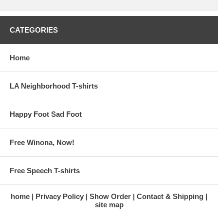
CATEGORIES
Home
LA Neighborhood T-shirts
Happy Foot Sad Foot
Free Winona, Now!
Free Speech T-shirts
home
Privacy Policy
Show Order
Contact & Shipping
site map