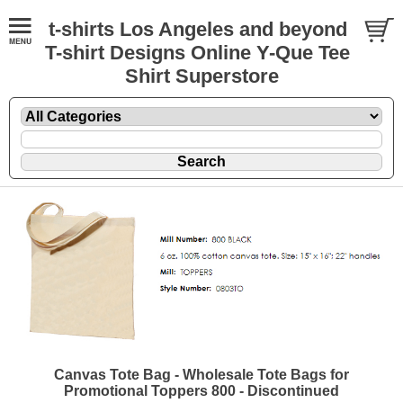
t-shirts Los Angeles and beyond
T-shirt Designs Online Y-Que Tee
Shirt Superstore
Canvas Tote Bag - Wholesale Tote Bags for
Promotional Toppers 800 - Discontinued