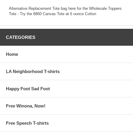
Alternative Replacement Tote bag here for the Wholesale Toppers
Tote - Try the 8860 Canvas Tote at 6 ounce Cotton
CATEGORIES
Home
LA Neighborhood T-shirts
Happy Foot Sad Foot
Free Winona, Now!
Free Speech T-shirts