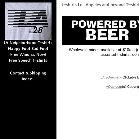
Wholesale prices available at $10/ea (
assorted t-shirts. co
LA.yQue.net
- Clickable M
yQue.com
(c) Copyrig