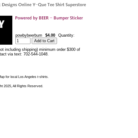
powbybeerbum
$4.00
Quantity:
not including shipping) minimum order $300 of
ntact via text: 702-544-1048.
ap for local Los Angeles t-shirts.
ht 2025, All Rights Reserved.