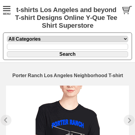
t-shirts Los Angeles and beyond
T-shirt Designs Online Y-Que Tee
Shirt Superstore
Porter Ranch Los Angeles Neighborhood T-shirt