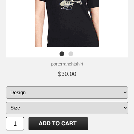
porterranchtshirt
$30.00