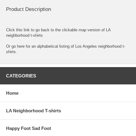
Product Description
Click this link to go back to the clickable map version of LA
neighborhood t-shirts
Or go here for an
alphabetical listing of Los Angeles neighborhood t-
shirts.
CATEGORIES
Home
LA Neighborhood T-shirts
Happy Foot Sad Foot