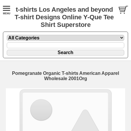
t-shirts Los Angeles and beyond
T-shirt Designs Online Y-Que Tee
Shirt Superstore
Pomegranate Organic T-shirts American Apparel
Wholesale 2001Org