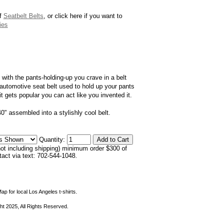
of
Seatbelt Belts
, or click here if you want to
ies
with the pants-holding-up you crave in a belt
 automotive seat belt used to hold up your pants
it gets popular you can act like you invented it.
40" assembled into a stylishly cool belt.
Quantity:
not including shipping) minimum order $300 of
ntact via text: 702-544-1048.
ap for local Los Angeles t-shirts.
ht 2025, All Rights Reserved.