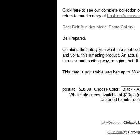
Click here to see our complete collection 
return to our directory of
Fashion Accessor
Seat Belt Buckles Model Photo Gallery
.
Be Prepared.
Combine the safety you want in a seat belt 
and voila, this amazing product. An actual
in a new and exciting way, imagine that. If 
This item is adjustable web belt up to 38"/
pontiac
$18.00
Choose Color:
Wholesale prices available at $10/ea (
assorted t-shirts. co
LA.yQue.net
- Clickable M
yQue.com
(c) Copyrig