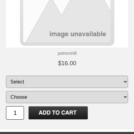
potrerohill
$16.00