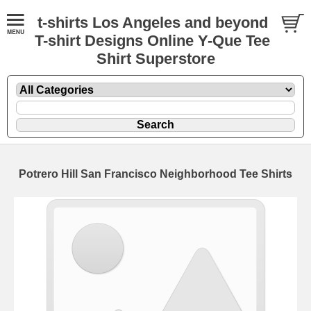
t-shirts Los Angeles and beyond
T-shirt Designs Online Y-Que Tee
Shirt Superstore
Potrero Hill San Francisco Neighborhood Tee Shirts