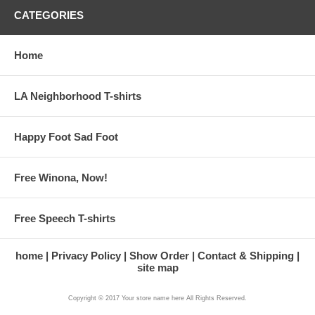
CATEGORIES
Home
LA Neighborhood T-shirts
Happy Foot Sad Foot
Free Winona, Now!
Free Speech T-shirts
home
Privacy Policy
Show Order
Contact & Shipping
site map
Copyright © 2017 Your store name here All Rights Reserved.