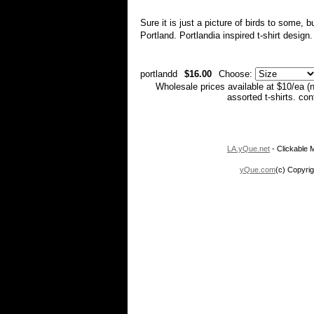
Sure it is just a picture of birds to some, b
Portland. Portlandia inspired t-shirt design
portlandd
$16.00
Choose:
Wholesale prices available at $10/ea (
assorted t-shirts. co
LA.yQue.net
- Clickable M
yQue.com
(c) Copyrig