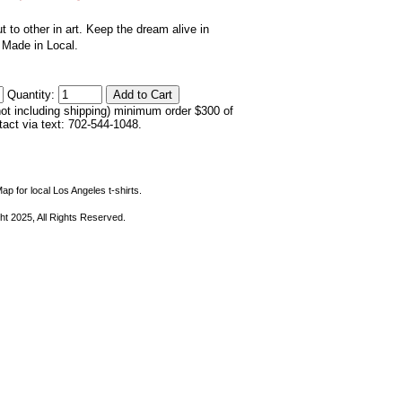
ut to other in art. Keep the dream alive in
. Made in Local.
Quantity:
not including shipping) minimum order $300 of
ntact via text: 702-544-1048.
ap for local Los Angeles t-shirts.
ht 2025, All Rights Reserved.