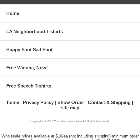
Home
LA Neighborhood T-shirts
Happy Foot Sad Foot
Free Winona, Now!
Free Speech T-shirts
home
Privacy Policy
Show Order
Contact & Shipping
site map
Copyright © 2017 Your store name here All Rights Reserved.
Wholesale prices available at $10/ea (not including shipping) minimum order