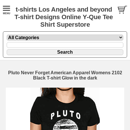
t-shirts Los Angeles and beyond
T-shirt Designs Online Y-Que Tee
Shirt Superstore
Pluto Never Forget American Apparel Womens 2102
Black T-shirt Glow in the dark