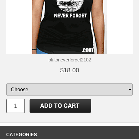
plutoneverforget2102
$18.00
CATEGORIES