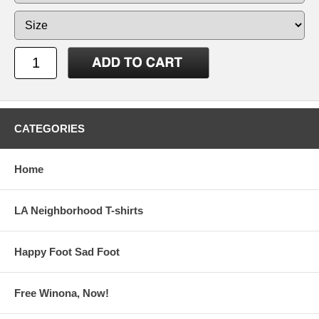
CATEGORIES
Home
LA Neighborhood T-shirts
Happy Foot Sad Foot
Free Winona, Now!