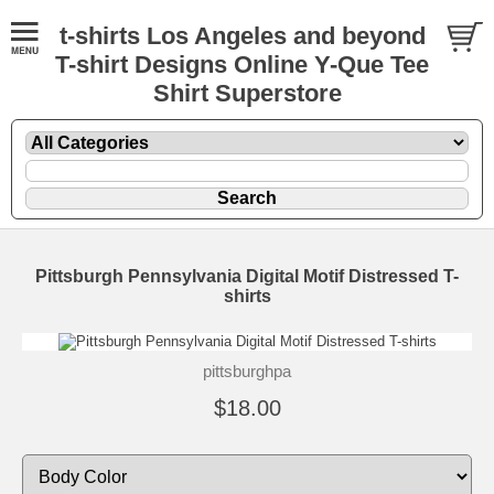
t-shirts Los Angeles and beyond
T-shirt Designs Online Y-Que Tee
Shirt Superstore
Pittsburgh Pennsylvania Digital Motif Distressed T-
shirts
pittsburghpa
$18.00