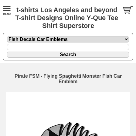
t-shirts Los Angeles and beyond
T-shirt Designs Online Y-Que Tee
Shirt Superstore
Pirate FSM - Flying Spaghetti Monster Fish Car
Emblem