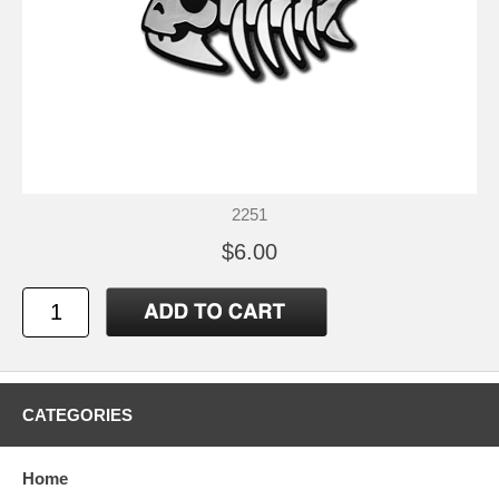
2251
$6.00
CATEGORIES
Home