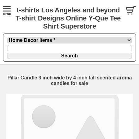
t-shirts Los Angeles and beyond
T-shirt Designs Online Y-Que Tee
Shirt Superstore
Pillar Candle 3 inch wide by 4 inch tall scented aroma
candles for sale