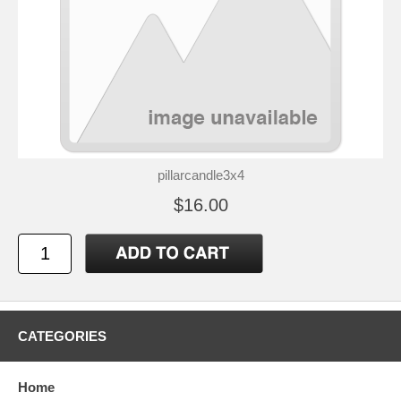
pillarcandle3x4
$16.00
CATEGORIES
Home