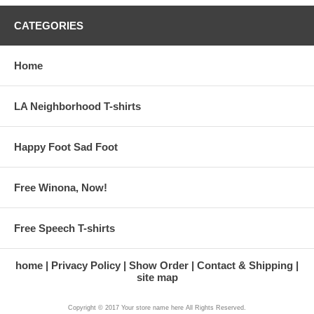
CATEGORIES
Home
LA Neighborhood T-shirts
Happy Foot Sad Foot
Free Winona, Now!
Free Speech T-shirts
home
Privacy Policy
Show Order
Contact & Shipping
site map
Copyright © 2017 Your store name here All Rights Reserved.