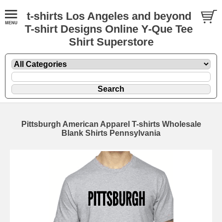
t-shirts Los Angeles and beyond
T-shirt Designs Online Y-Que Tee
Shirt Superstore
Pittsburgh American Apparel T-shirts Wholesale
Blank Shirts Pennsylvania