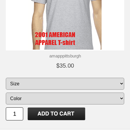
amapppittsburgh
$35.00