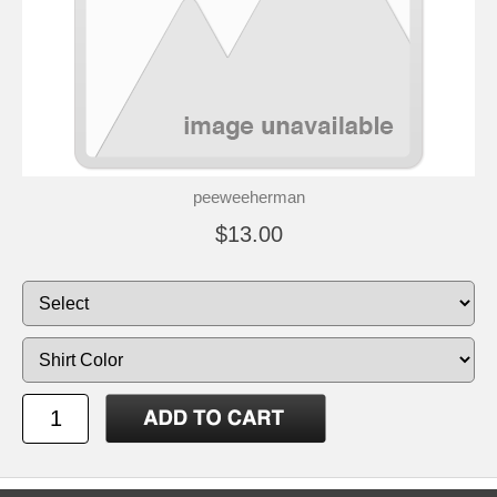
peeweeherman
$13.00