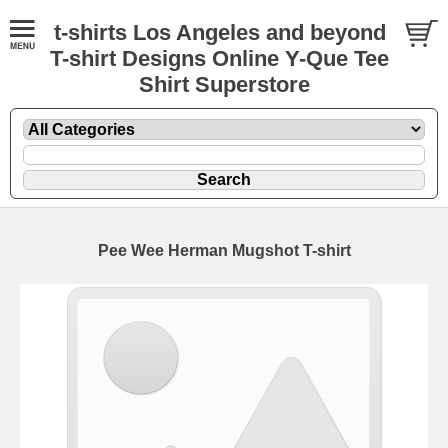
t-shirts Los Angeles and beyond
T-shirt Designs Online Y-Que Tee
Shirt Superstore
Pee Wee Herman Mugshot T-shirt