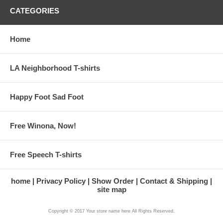
CATEGORIES
Home
LA Neighborhood T-shirts
Happy Foot Sad Foot
Free Winona, Now!
Free Speech T-shirts
home
Privacy Policy
Show Order
Contact & Shipping
site map
Copyright © 2017 Your store name here All Rights Reserved.