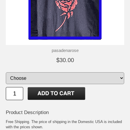
pasadenarose
$30.00
Product Description
Free Shipping. The price of shipping in the Domestic USA is included
with the prices shown.