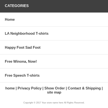
CATEGORIES
Home
LA Neighborhood T-shirts
Happy Foot Sad Foot
Free Winona, Now!
Free Speech T-shirts
home
Privacy Policy
Show Order
Contact & Shipping
site map
Copyright © 2017 Your store name here All Rights Reserved.