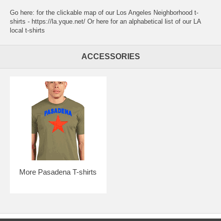
Go here:
for the clickable map of our Los Angeles Neighborhood t-
shirts - https://la.yque.net/
Or here for an alphabetical list of our
LA
local t-shirts
ACCESSORIES
More Pasadena T-shirts