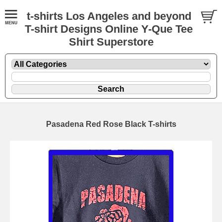
t-shirts Los Angeles and beyond
T-shirt Designs Online Y-Que Tee
Shirt Superstore
Pasadena Red Rose Black T-shirts