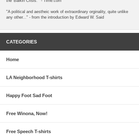
the 'Balkin Crisis.'" - Time.com
"A political and aestheic work of extraordinary orginality, quite unlike
any other..." - from the introduction by Edward W. Said
CATEGORIES
Home
LA Neighborhood T-shirts
Happy Foot Sad Foot
Free Winona, Now!
Free Speech T-shirts