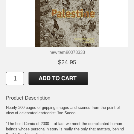
newitem80978333
$24.95
Product Description
Nearly 300 pages of gripping images and scenes from the point of
view of celebrated cartoonist Joe Sacco.
"The best Comic of 2000... at last we meet the complicated human
beings whose personal history is really the only that matters, behind