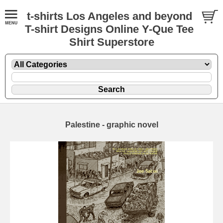
t-shirts Los Angeles and beyond
T-shirt Designs Online Y-Que Tee
Shirt Superstore
Palestine - graphic novel