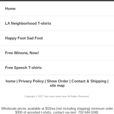
Home
LA Neighborhood T-shirts
Happy Foot Sad Foot
Free Winona, Now!
Free Speech T-shirts
home
Privacy Policy
Show Order
Contact & Shipping
site map
Copyright © 2017 Your store name here All Rights Reserved.
Wholesale prices available at $10/ea (not including shipping) minimum order
$300 of assorted t-shirts, contact via text: 702-544-1048.