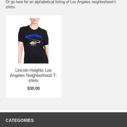
Or go here for an
alphabetical listing of Los Angeles neighborhood t-
shirts.
Lincoln Heights Los
Angeles Neighborhood T-
shirts
$30.00
CATEGORIES