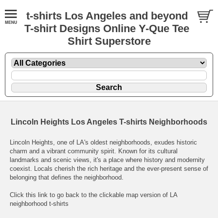
t-shirts Los Angeles and beyond
T-shirt Designs Online Y-Que Tee
Shirt Superstore
Lincoln Heights Los Angeles T-shirts Neighborhoods
Lincoln Heights, one of LA's oldest neighborhoods, exudes historic
charm and a vibrant community spirit. Known for its cultural
landmarks and scenic views, it's a place where history and modernity
coexist. Locals cherish the rich heritage and the ever-present sense of
belonging that defines the neighborhood.
Click this link to go back to the clickable map version of LA
neighborhood t-shirts