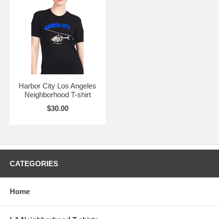
Harbor City Los Angeles
Neighborhood T-shirt
$30.00
CATEGORIES
Home