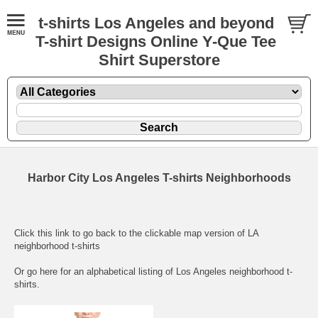
t-shirts Los Angeles and beyond
T-shirt Designs Online Y-Que Tee
Shirt Superstore
Harbor City Los Angeles T-shirts Neighborhoods
Click this link to go back to the clickable map version of LA
neighborhood t-shirts
Or go here for an
alphabetical listing of Los Angeles neighborhood t-
shirts.