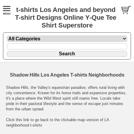
t-shirts Los Angeles and beyond
T-shirt Designs Online Y-Que Tee
Shirt Superstore
Shadow Hills Los Angeles T-shirts Neighborhoods
Shadow Hills, the Valley's equestrian paradise, offers rural living with
city convenience. Known for its horse trails and expansive properties,
it's a place where the Wild West spirit still roams free. Locals take
pride in their pastoral lifestyle and the sense of escape just minutes
from the urban sprawl.
Click this link to go back to the clickable map version of LA
neighborhood t-shirts