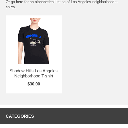
Or go here for an
alphabetical listing of Los Angeles neighborhood t-
shirts.
Shadow Hills Los Angeles
Neighborhood T-shirt
$30.00
CATEGORIES