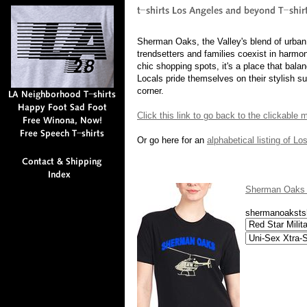
Sherman Oaks, the Valley's blend of urban
trendsetters and families coexist in harmo
chic shopping spots, it's a place that balan
Locals pride themselves on their stylish 
corner.
Click this link to go back to the clickable
Or go here for an
alphabetical listing of L
Sherman Oaks L
shermanoakstsh