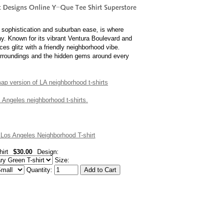
 sophistication and suburban ease, is where
ny. Known for its vibrant Ventura Boulevard and
ces glitz with a friendly neighborhood vibe.
surroundings and the hidden gems around every
 map version of LA neighborhood t-shirts
os Angeles neighborhood t-shirts.
os Angeles Neighborhood T-shirt
irt
$30.00
Design:
Size:
Quantity: