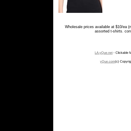
Wholesale prices available at $10/ea (
assorted t-shirts. co
LA.yQue.net
- Clickable M
yQue.com
(c) Copyrig