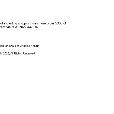
not including shipping) minimum order $300 of
ntact via text: 702-544-1048.
ap for local Los Angeles t-shirts.
ht 2025, All Rights Reserved.