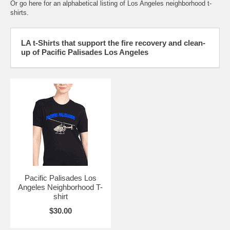
Or go here for an
alphabetical listing of Los Angeles neighborhood t-
shirts.
LA t-Shirts that support the fire recovery and clean-
up of Pacific Palisades Los Angeles
Pacific Palisades Los
Angeles Neighborhood T-
shirt
$30.00