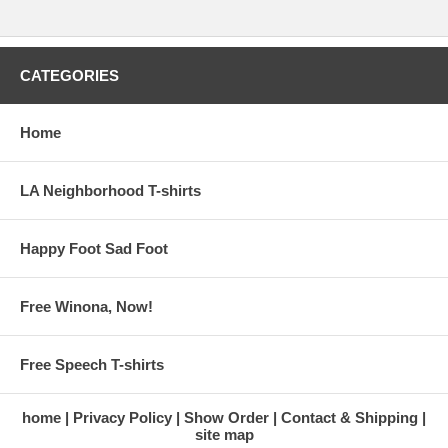
CATEGORIES
Home
LA Neighborhood T-shirts
Happy Foot Sad Foot
Free Winona, Now!
Free Speech T-shirts
home
Privacy Policy
Show Order
Contact & Shipping
site map