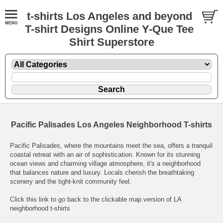
t-shirts Los Angeles and beyond
T-shirt Designs Online Y-Que Tee
Shirt Superstore
Pacific Palisades Los Angeles Neighborhood T-shirts
Pacific Palisades, where the mountains meet the sea, offers a tranquil
coastal retreat with an air of sophistication. Known for its stunning
ocean views and charming village atmosphere, it's a neighborhood
that balances nature and luxury. Locals cherish the breathtaking
scenery and the tight-knit community feel.
Click this link to go back to the clickable map version of LA
neighborhood t-shirts