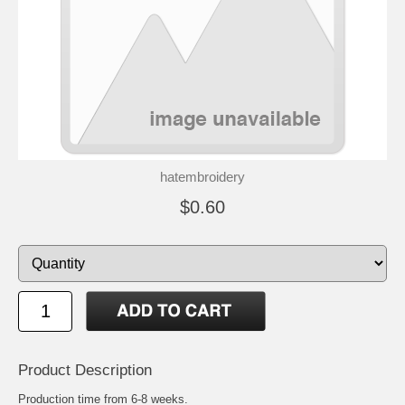
hatembroidery
$0.60
Product Description
Production time from 6-8 weeks.