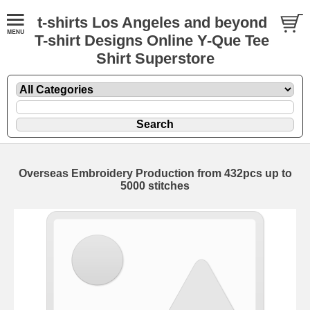
t-shirts Los Angeles and beyond
T-shirt Designs Online Y-Que Tee
Shirt Superstore
Overseas Embroidery Production from 432pcs up to
5000 stitches