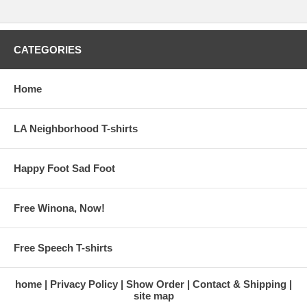
CATEGORIES
Home
LA Neighborhood T-shirts
Happy Foot Sad Foot
Free Winona, Now!
Free Speech T-shirts
home
Privacy Policy
Show Order
Contact & Shipping
site map