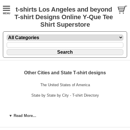
t-shirts Los Angeles and beyond
T-shirt Designs Online Y-Que Tee
Shirt Superstore
Other Cities and State T-shirt designs
The United States of America
State by State by City - T-shirt Directory
▼ Read More...