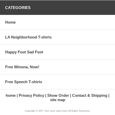
CATEGORIES
Home
LA Neighborhood T-shirts
Happy Foot Sad Foot
Free Winona, Now!
Free Speech T-shirts
home
Privacy Policy
Show Order
Contact & Shipping
site map
Copyright © 2017 Your store name here All Rights Reserved.