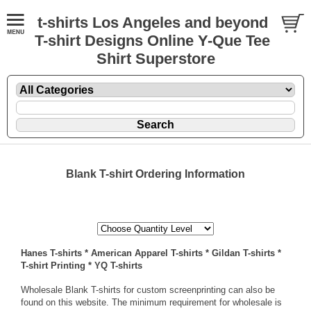
t-shirts Los Angeles and beyond
T-shirt Designs Online Y-Que Tee
Shirt Superstore
Blank T-shirt Ordering Information
Hanes T-shirts
*
American Apparel T-shirts
*
Gildan T-shirts
*
T-shirt Printing
*
YQ T-shirts
Wholesale Blank T-shirts for custom screenprinting can also be
found on this website
. The minimum requirement for wholesale is