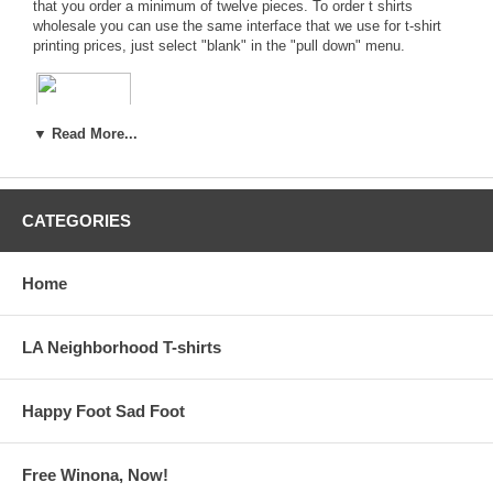
that you order a minimum of twelve pieces. To order
t shirts
wholesale
you can use the same interface that we use for
t-shirt
printing prices
, just select "blank" in the "pull down" menu.
▼ Read More...
Hanes® Authentic, Beefy-T & Heavyweight
Blank T-Shirts
CATEGORIES
AUTHENTIC
-----*-----*-----
BEEFY-T
-----*-----*-----
HEAVYWEIGHT
Home
American Apparel® Girly Tees, Mens Jersey T-shirts &
LA Neighborhood T-shirts
Happy Foot Sad Foot
Free Winona, Now!