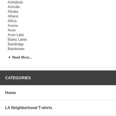
Ashtabula
Ashville
Athalia
Athens
Attica
Aurora
Avon
Avon Lake
Bailey Lakes
Bainbridge
Bairdstown
Baltic
▼ Read More...
Baltimore
Barberton
Barnesville
Barnhill
Batavia
CATEGORIES
Batesville
Bay View
Bay
Home
Beach
LA Neighborhood T-shirts
Beachwood
Beallsville