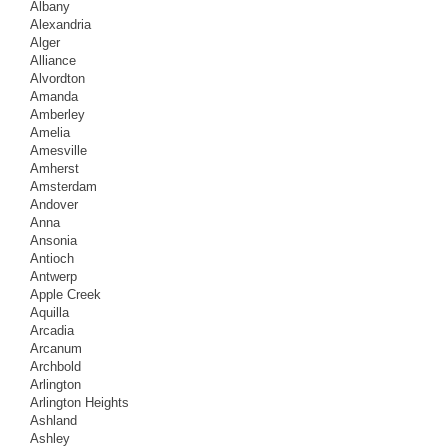
Albany
Alexandria
Alger
Alliance
Alvordton
Amanda
Amberley
Amelia
Amesville
Amherst
Amsterdam
Andover
Anna
Ansonia
Antioch
Antwerp
Apple Creek
Aquilla
Arcadia
Arcanum
Archbold
Arlington
Arlington Heights
Ashland
Ashley