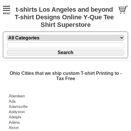
t-shirts Los Angeles and beyond
T-shirt Designs Online Y-Que Tee
Shirt Superstore
Ohio Cities that we ship custom T-shirt Printing to -
Tax Free
Aberdeen
Ada
Adamsville
Addyston
Adelphi
Adena
Akron