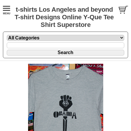
t-shirts Los Angeles and beyond
T-shirt Designs Online Y-Que Tee
Shirt Superstore