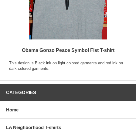
Obama Gonzo Peace Symbol Fist T-shirt
This design is Black ink on light colored garments and red ink on
dark colored garments.
CATEGORIES
Home
LA Neighborhood T-shirts