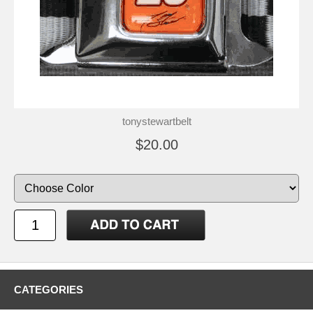
tonystewartbelt
$20.00
CATEGORIES