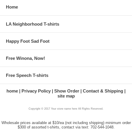
Home
LA Neighborhood T-shirts
Happy Foot Sad Foot
Free Winona, Now!
Free Speech T-shirts
home
Privacy Policy
Show Order
Contact & Shipping
site map
Copyright © 2017 Your store name here All Rights Reserved.
Wholesale prices available at $10/ea (not including shipping) minimum order
$300 of assorted t-shirts, contact via text: 702-544-1048.