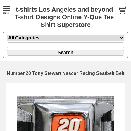
t-shirts Los Angeles and beyond
T-shirt Designs Online Y-Que Tee
Shirt Superstore
Number 20 Tony Stewart Nascar Racing Seatbelt Belt