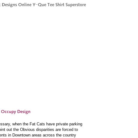
sary, when the Fat Cats have private parking
nt out the Obvious disparities are forced to
Tents in Downtown areas across the country