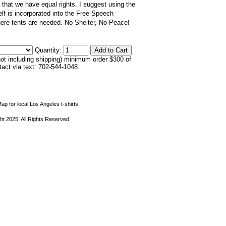
 that we have equal rights. I suggest using the
elf is incorporated into the Free Speech
re tents are needed. No Shelter, No Peace!
Quantity:
not including shipping) minimum order $300 of
ntact via text: 702-544-1048.
ap for local Los Angeles t-shirts.
ht 2025, All Rights Reserved.