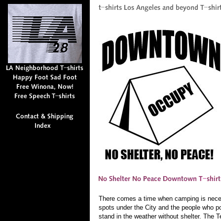
There comes a time when camping is neces
spots under the City and the people who poi
stand in the weather without shelter. The 