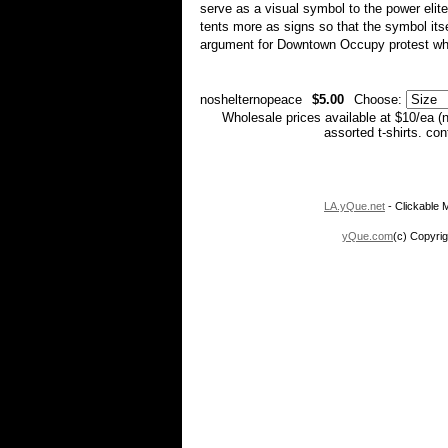
serve as a visual symbol to the power elite
tents more as signs so that the symbol its
argument for Downtown Occupy protest whe
noshelternopeace
$5.00
Choose:
Wholesale prices available at $10/ea (
assorted t-shirts. co
LA.yQue.net
- Clickable M
yQue.com
(c) Copyrig