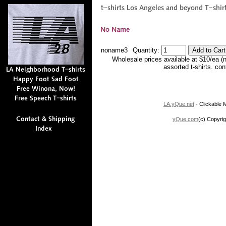
noname3
Quantity:
Wholesale prices available at $10/ea (
assorted t-shirts. co
LA.yQue.net
- Clickable M
yQue.com
(c) Copyrig