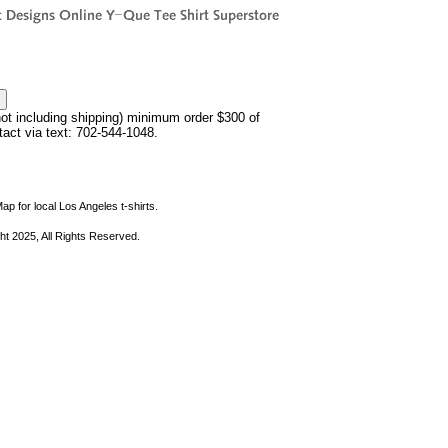
not including shipping) minimum order $300 of
ntact via text: 702-544-1048.
ap for local Los Angeles t-shirts.
ht 2025, All Rights Reserved.