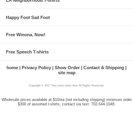
LA Neighborhood T-shirts
Happy Foot Sad Foot
Free Winona, Now!
Free Speech T-shirts
home
Privacy Policy
Show Order
Contact & Shipping
site map
Copyright © 2017 Your store name here All Rights Reserved.
Wholesale prices available at $10/ea (not including shipping) minimum order
$300 of assorted t-shirts, contact via text: 702-544-1048.