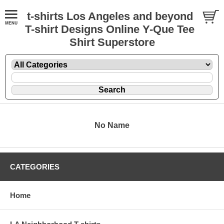
t-shirts Los Angeles and beyond
T-shirt Designs Online Y-Que Tee
Shirt Superstore
No Name
CATEGORIES
Home