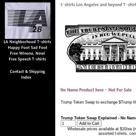
Trump Token Swap to exchange $Trump Me
Trump Token Swap Explained - No Nam
Wholesale prices available at $10/ea (
assorted t-shirts. co