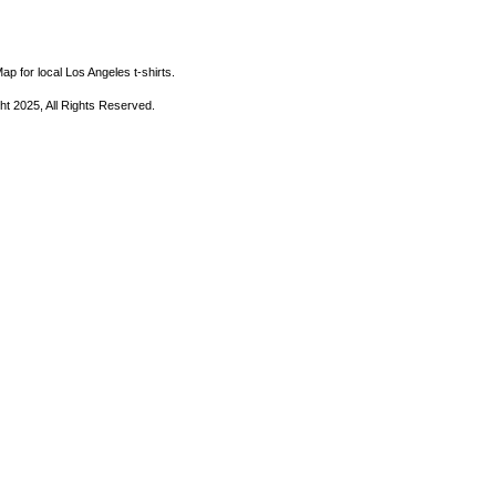
ap for local Los Angeles t-shirts.
ht 2025, All Rights Reserved.