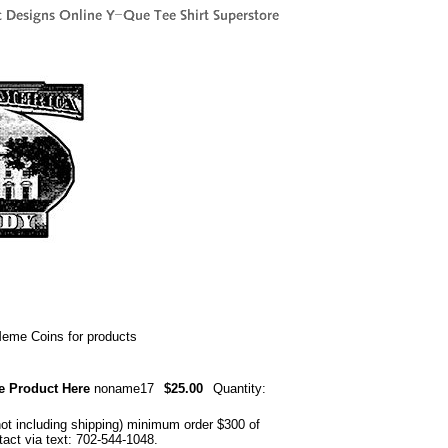
me Coins for products
e Product Here
noname17
$25.00
Quantity:
not including shipping) minimum order $300 of
ntact via text: 702-544-1048.