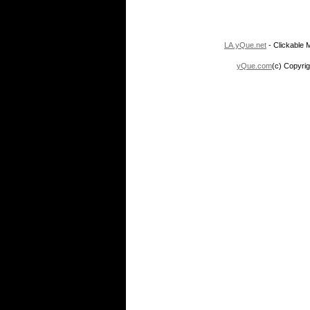
LA.yQue.net
- Clickable M
yQue.com
(c) Copyrig