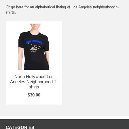
Or go here for an
alphabetical listing of Los Angeles neighborhood t-
shirts.
North Hollywood Los
Angeles Neighborhood T-
shirts
$30.00
CATEGORIES