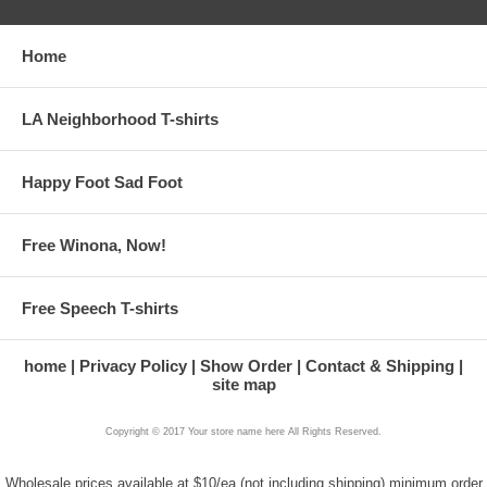
Home
LA Neighborhood T-shirts
Happy Foot Sad Foot
Free Winona, Now!
Free Speech T-shirts
home
Privacy Policy
Show Order
Contact & Shipping
site map
Copyright © 2017 Your store name here All Rights Reserved.
Wholesale prices available at $10/ea (not including shipping) minimum order