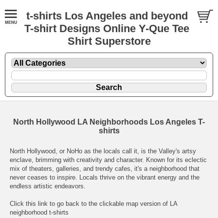
t-shirts Los Angeles and beyond
T-shirt Designs Online Y-Que Tee
Shirt Superstore
North Hollywood LA Neighborhoods Los Angeles T-
shirts
North Hollywood, or NoHo as the locals call it, is the Valley's artsy
enclave, brimming with creativity and character. Known for its eclectic
mix of theaters, galleries, and trendy cafes, it's a neighborhood that
never ceases to inspire. Locals thrive on the vibrant energy and the
endless artistic endeavors.
Click this link to go back to the clickable map version of LA
neighborhood t-shirts