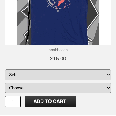
northbeach
$16.00