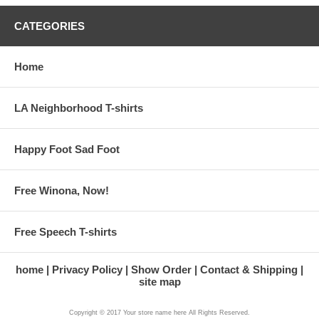
CATEGORIES
Home
LA Neighborhood T-shirts
Happy Foot Sad Foot
Free Winona, Now!
Free Speech T-shirts
home
Privacy Policy
Show Order
Contact & Shipping
site map
Copyright © 2017 Your store name here All Rights Reserved.