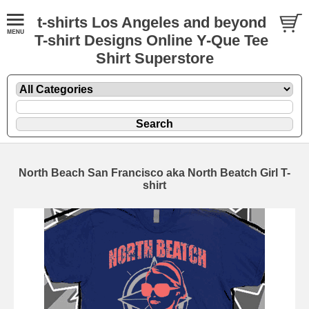
t-shirts Los Angeles and beyond
T-shirt Designs Online Y-Que Tee
Shirt Superstore
North Beach San Francisco aka North Beatch Girl T-
shirt