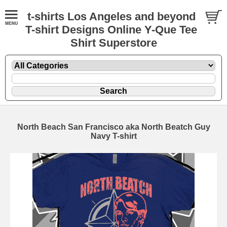
t-shirts Los Angeles and beyond
T-shirt Designs Online Y-Que Tee
Shirt Superstore
North Beach San Francisco aka North Beatch Guy
Navy T-shirt