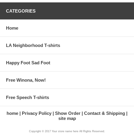
CATEGORIES
Home
LA Neighborhood T-shirts
Happy Foot Sad Foot
Free Winona, Now!
Free Speech T-shirts
home
Privacy Policy
Show Order
Contact & Shipping
site map
Copyright © 2017 Your store name here All Rights Reserved.