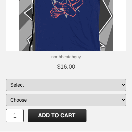
northbeatchguy
$16.00