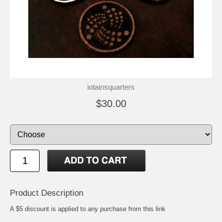
iotainsquarters
$30.00
Product Description
A $5 discount is applied to any purchase from this link