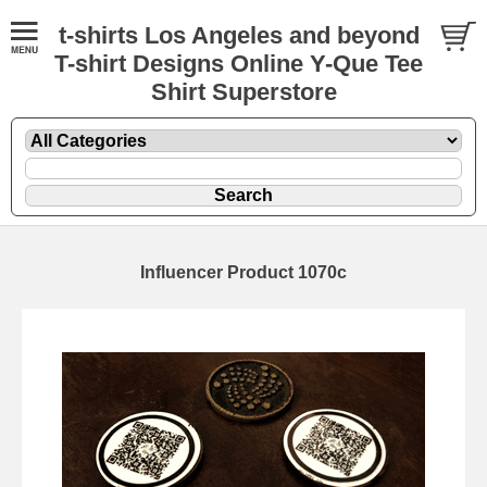
t-shirts Los Angeles and beyond
T-shirt Designs Online Y-Que Tee
Shirt Superstore
Influencer Product 1070c