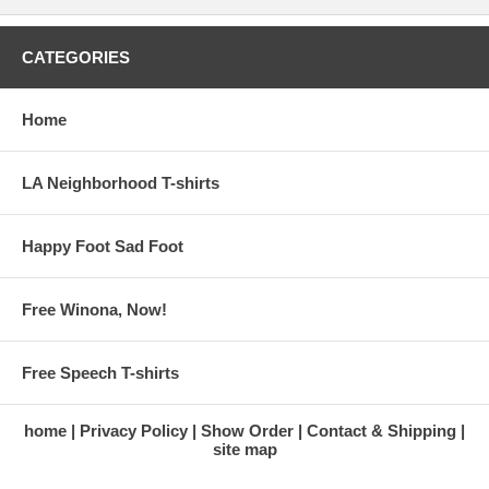
CATEGORIES
Home
LA Neighborhood T-shirts
Happy Foot Sad Foot
Free Winona, Now!
Free Speech T-shirts
home
Privacy Policy
Show Order
Contact & Shipping
site map