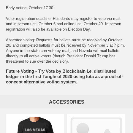
Early voting: October 17-30
Voter registration deadline: Residents may register to vote via mail
and in-person until October 6 and online until October 29. In-person
registration will also be available on Election Day.
Absentee voting: Requests for ballots must be received by October
20, and completed ballots must be received by November 3 at 7 p.m.
Anyone in the state can vote by mail, and Nevada will mail ballots
directly to all active voters (though President Donald Trump has
threatened to sue over the decision).
Future Voting - Try Vote by Blockchain i.e. distributed
ledger in the first Tangle of 2020 using Iota as a proof-of-
concept alternative voting system.
ACCESSORIES