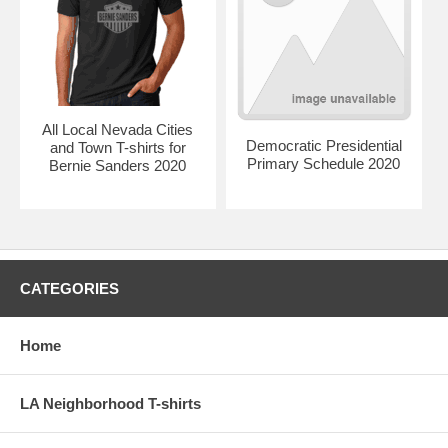
All Local Nevada Cities
Democratic Presidential
and Town T-shirts for
Primary Schedule 2020
Bernie Sanders 2020
CATEGORIES
Home
LA Neighborhood T-shirts