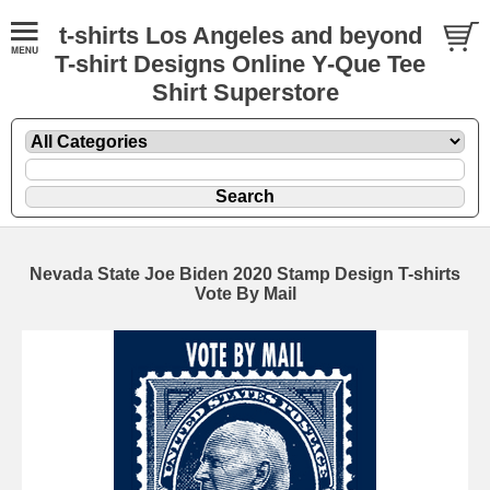
t-shirts Los Angeles and beyond
T-shirt Designs Online Y-Que Tee
Shirt Superstore
Nevada State Joe Biden 2020 Stamp Design T-shirts
Vote By Mail