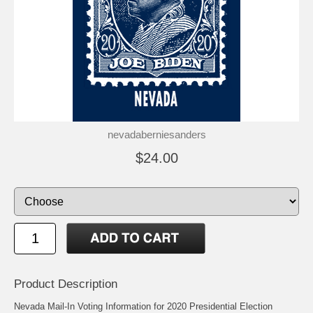
nevadaberniesanders
$24.00
Product Description
Nevada Mail-In Voting Information for 2020 Presidential Election