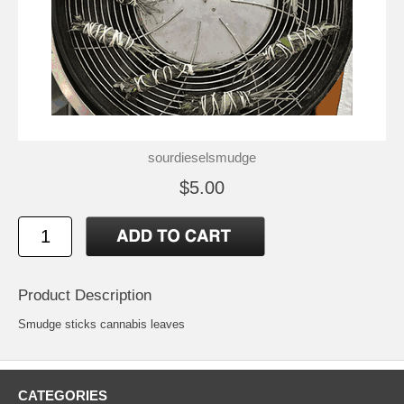
sourdieselsmudge
$5.00
Product Description
Smudge sticks cannabis leaves
CATEGORIES