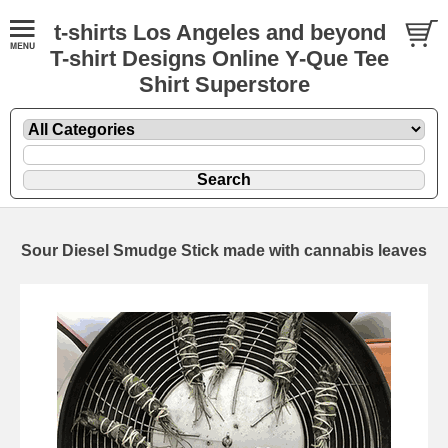
t-shirts Los Angeles and beyond
T-shirt Designs Online Y-Que Tee
Shirt Superstore
Sour Diesel Smudge Stick made with cannabis leaves