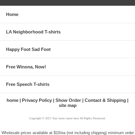
Home
LA Neighborhood T-shirts
Happy Foot Sad Foot
Free Winona, Now!
Free Speech T-shirts
home
Privacy Policy
Show Order
Contact & Shipping
site map
Copyright © 2017 Your store name here All Rights Reserved.
Wholesale prices available at $10/ea (not including shipping) minimum order