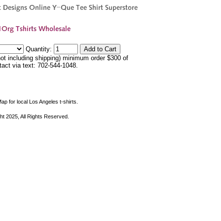
Quantity:
not including shipping) minimum order $300 of
ntact via text: 702-544-1048.
ap for local Los Angeles t-shirts.
ht 2025, All Rights Reserved.