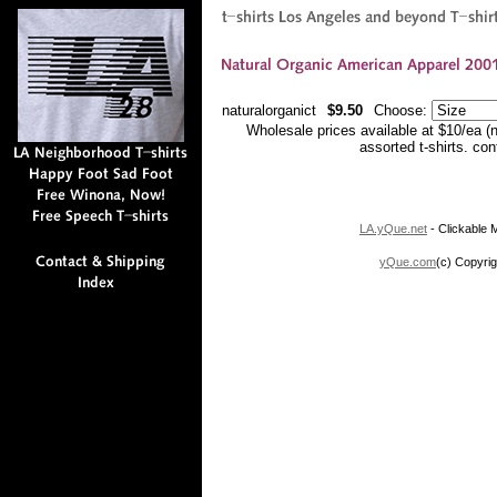
naturalorganict
$9.50
Choose:
Wholesale prices available at $10/ea (
assorted t-shirts. co
LA.yQue.net
- Clickable M
yQue.com
(c) Copyrig