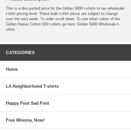
This is a discounted price for the Gildan 5000 t-shirts to our wholesale
t-shirt pricing level. These bulk t-shirt prices are subject to change
over the next week. To order scroll down. To see other colors of the
Gildan Heavy Cotton 500 t-shirts go here:
Gildan 5000 Wholesale t-
shirts
CATEGORIES
Home
LA Neighborhood T-shirts
Happy Foot Sad Foot
Free Winona, Now!