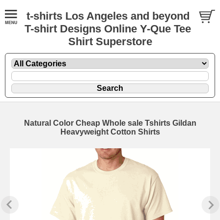
t-shirts Los Angeles and beyond
T-shirt Designs Online Y-Que Tee
Shirt Superstore
Natural Color Cheap Whole sale Tshirts Gildan
Heavyweight Cotton Shirts