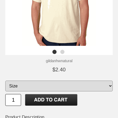
gildanhwnatural
$2.40
Product Description