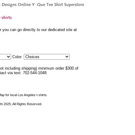
 you can go directly to our dedicated site at
Color:
not including shipping) minimum order $300 of
ntact via text: 702-544-1048.
ap for local Los Angeles t-shirts.
ht 2025, All Rights Reserved.