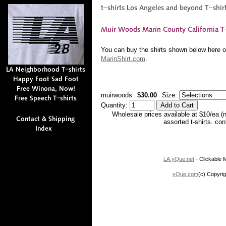
You can buy the shirts shown below here or
MarinShirt.com
.
muirwoods
$30.00
Size:
Quantity:
Wholesale prices available at $10/ea (
assorted t-shirts. co
LA.yQue.net
- Clickable M
yQue.com
(c) Copyrig