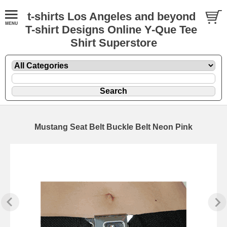
t-shirts Los Angeles and beyond
T-shirt Designs Online Y-Que Tee
Shirt Superstore
Mustang Seat Belt Buckle Belt Neon Pink