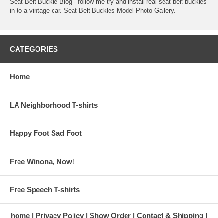
Seat-Belt Buckle Blog
- follow me try and install real seat belt buckles
in to a vintage car.
Seat Belt Buckles Model Photo Gallery
.
CATEGORIES
Home
LA Neighborhood T-shirts
Happy Foot Sad Foot
Free Winona, Now!
Free Speech T-shirts
home
Privacy Policy
Show Order
Contact & Shipping