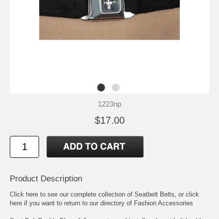
1223np
$17.00
Product Description
Click here to see our complete collection of
Seatbelt Belts
, or click
here if you want to return to our directory of
Fashion Accessories