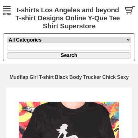
t-shirts Los Angeles and beyond
T-shirt Designs Online Y-Que Tee
Shirt Superstore
Mudflap Girl T-shirt Black Body Trucker Chick Sexy