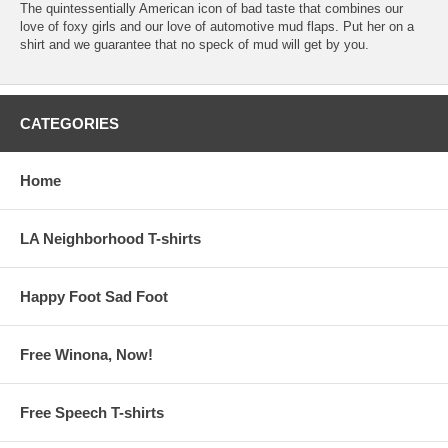
The quintessentially American icon of bad taste that combines our
love of foxy girls and our love of automotive mud flaps. Put her on a
shirt and we guarantee that no speck of mud will get by you.
CATEGORIES
Home
LA Neighborhood T-shirts
Happy Foot Sad Foot
Free Winona, Now!
Free Speech T-shirts