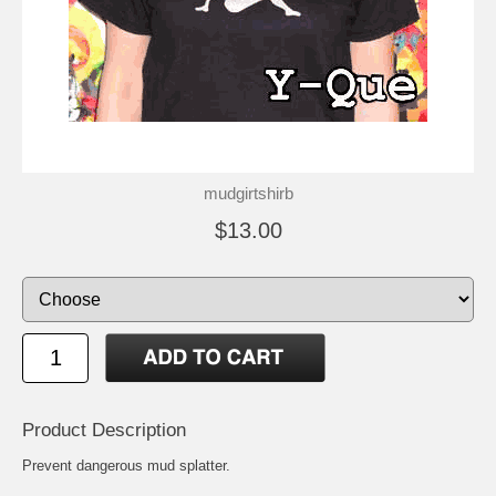
mudgirtshirb
$13.00
Product Description
Prevent dangerous mud splatter.