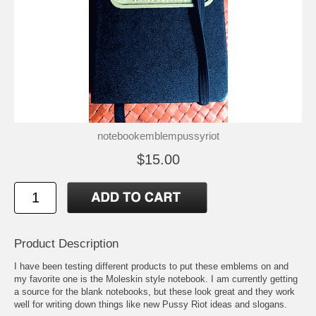
notebookemblempussyriot
$15.00
Product Description
I have been testing different products to put these emblems on and
my favorite one is the Moleskin style notebook. I am currently getting
a source for the blank notebooks, but these look great and they work
well for writing down things like new Pussy Riot ideas and slogans.