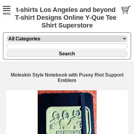
t-shirts Los Angeles and beyond
T-shirt Designs Online Y-Que Tee
Shirt Superstore
Moleskin Style Notebook with Pussy Riot Support
Emblem