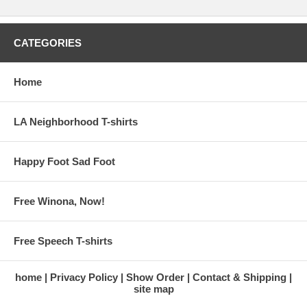
CATEGORIES
Home
LA Neighborhood T-shirts
Happy Foot Sad Foot
Free Winona, Now!
Free Speech T-shirts
home
Privacy Policy
Show Order
Contact & Shipping
site map