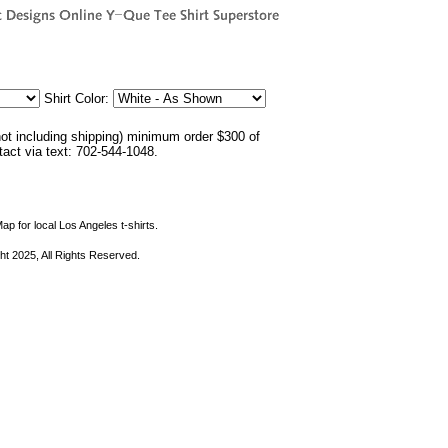
Shirt Color:
not including shipping) minimum order $300 of
ntact via text: 702-544-1048.
ap for local Los Angeles t-shirts.
ht 2025, All Rights Reserved.