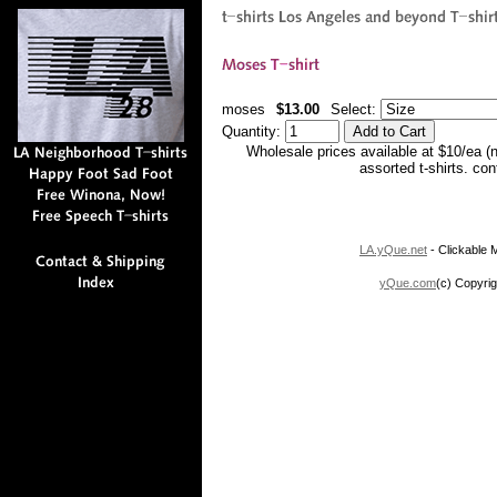
moses
$13.00
Select:
Quantity:
Wholesale prices available at $10/ea (
assorted t-shirts. co
LA.yQue.net
- Clickable M
yQue.com
(c) Copyrig