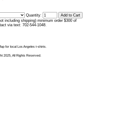
Quantity:
not including shipping) minimum order $300 of
ntact via text: 702-544-1048.
ap for local Los Angeles t-shirts.
ht 2025, All Rights Reserved.