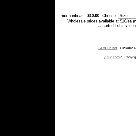
morthanbeaci
$10.00
Choose:
Wholesale prices available at $10/ea (
assorted t-shirts. co
LA.yQue.net
- Clickable M
yQue.com
(c) Copyrig