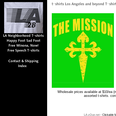
Wholesale prices available at $10/ea (
assorted t-shirts. co
LA.yQue.net
- Clickable M