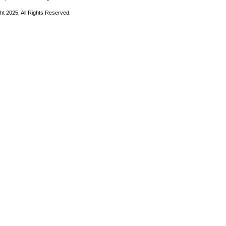
ht 2025, All Rights Reserved.