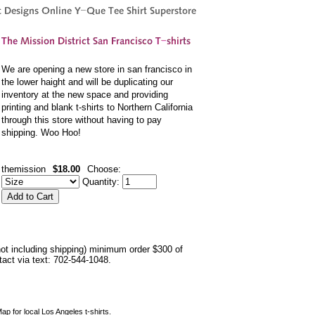
We are opening a new store in san francisco in
the lower haight and will be duplicating our
inventory at the new space and providing
printing and blank t-shirts to Northern California
through this store without having to pay
shipping. Woo Hoo!
themission
$18.00
Choose:
Quantity:
not including shipping) minimum order $300 of
ntact via text: 702-544-1048.
ap for local Los Angeles t-shirts.