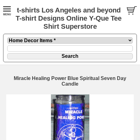
t-shirts Los Angeles and beyond
T-shirt Designs Online Y-Que Tee
Shirt Superstore
Miracle Healing Power Blue Spiritual Seven Day
Candle