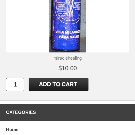
miraclehealing
$10.00
CATEGORIES
Home