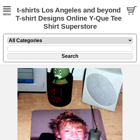
t-shirts Los Angeles and beyond
T-shirt Designs Online Y-Que Tee
Shirt Superstore