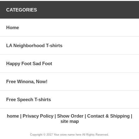
CATEGORIES
Home
LA Neighborhood T-shirts
Happy Foot Sad Foot
Free Winona, Now!
Free Speech T-shirts
home
Privacy Policy
Show Order
Contact & Shipping
site map
Copyright © 2017 Your store name here All Rights Reserved.