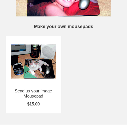
Make your own mousepads
Send us your image
Mousepad
$15.00