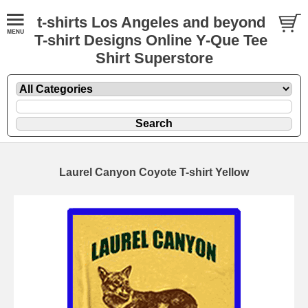
t-shirts Los Angeles and beyond
T-shirt Designs Online Y-Que Tee
Shirt Superstore
Laurel Canyon Coyote T-shirt Yellow