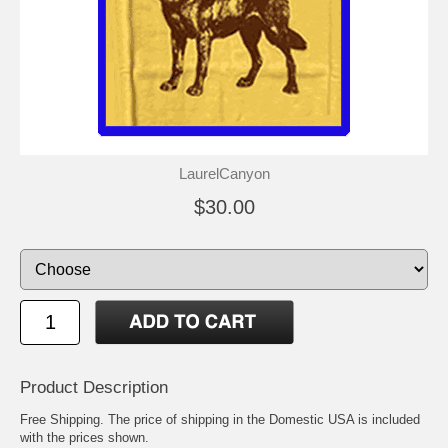
LaurelCanyon
$30.00
Product Description
Free Shipping. The price of shipping in the Domestic USA is included
with the prices shown.