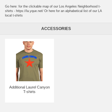
Go here:
for the clickable map of our Los Angeles Neighborhood t-
shirts - https://la.yque.net/
Or here for an alphabetical list of our
LA
local t-shirts
ACCESSORIES
Additional Laurel Canyon
T-shirts