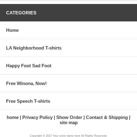
CATEGORIES
Home
LA Neighborhood T-shirts
Happy Foot Sad Foot
Free Winona, Now!
Free Speech T-shirts
home
Privacy Policy
Show Order
Contact & Shipping
site map
Copyright © 2017 Your store name here All Rights Reserved.